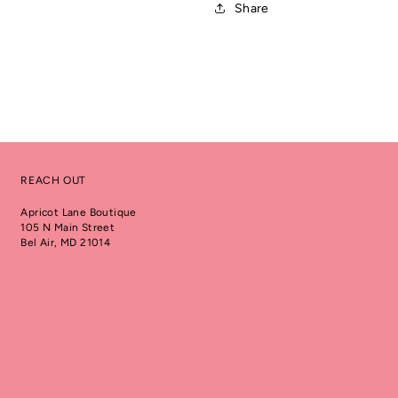
Share
REACH OUT
Apricot Lane Boutique
105 N Main Street
Bel Air, MD 21014