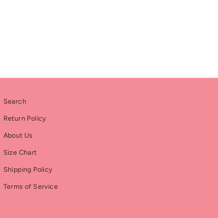
Search
Return Policy
About Us
Size Chart
Shipping Policy
Terms of Service