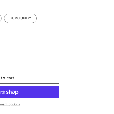
BURGUNDY
 to cart
R
ment options