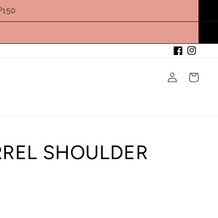
P150
Facebook
Instagram
Log
Cart
in
RREL SHOULDER