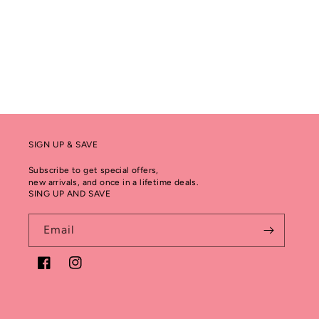
SIGN UP & SAVE
Subscribe to get special offers,
new arrivals, and once in a lifetime deals.
SING UP AND SAVE
Email
Facebook
Instagram