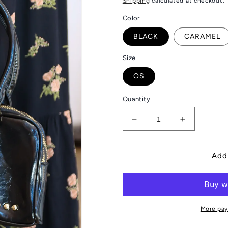
Shipping
calculated at checkout.
Color
BLACK
CARAMEL
Size
OS
Quantity
Decrease
Increase
quantity
quantity
for
for
ARLYS
ARLYS
Add
BARREL
BARREL
SHOULDER
SHOULDE
BAG
BAG
More pay