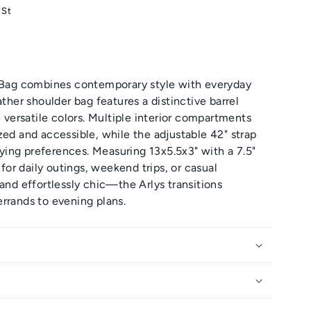
 St
r Bag combines contemporary style with everyday
ather shoulder bag features a distinctive barrel
e versatile colors. Multiple interior compartments
zed and accessible, while the adjustable 42" strap
ing preferences. Measuring 13x5.5x3" with a 7.5"
 for daily outings, weekend trips, or casual
 and effortlessly chic—the Arlys transitions
rrands to evening plans.