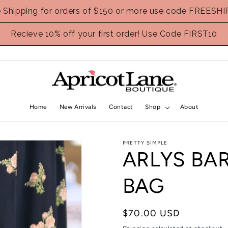
e Shipping for orders of $150 or more use code FREESHI
Recieve 10% off your first order! Use Code FIRST10
Home
New Arrivals
Contact
Shop
About
PRETTY SIMPLE
ARLYS BA
BAG
Regular
$70.00 USD
price