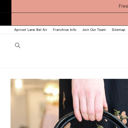
Skip to
Fre
content
Apricot Lane Bel Air
Franchise Info
Join Our Team
Sitemap
Skip to
product
information