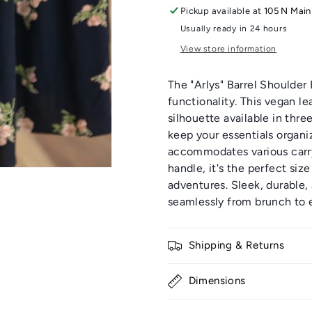
Pickup available at
105 N Main
Usually ready in 24 hours
View store information
The "Arlys" Barrel Shoulde
functionality. This vegan le
silhouette available in thre
keep your essentials organi
accommodates various carry
handle, it's the perfect size
adventures. Sleek, durable,
seamlessly from brunch to e
Shipping & Returns
Dimensions