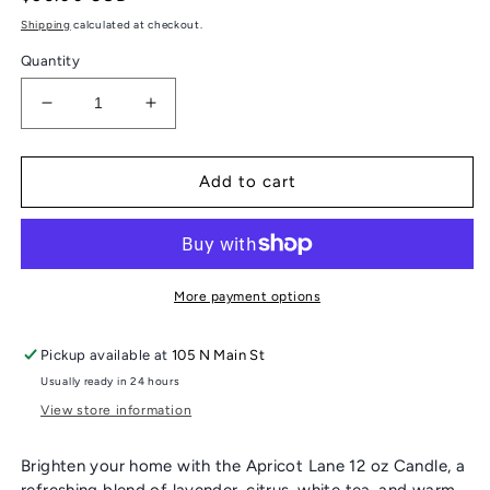
price
Shipping
calculated at checkout.
Quantity
Decrease
Increase
quantity
quantity
for
for
CASA
CASA
Add to cart
FIGLIA
FIGLIA
CANDLE
CANDLE
More payment options
Pickup available at
105 N Main St
Usually ready in 24 hours
View store information
Brighten your home with the Apricot Lane 12 oz Candle, a
refreshing blend of lavender, citrus, white tea, and warm