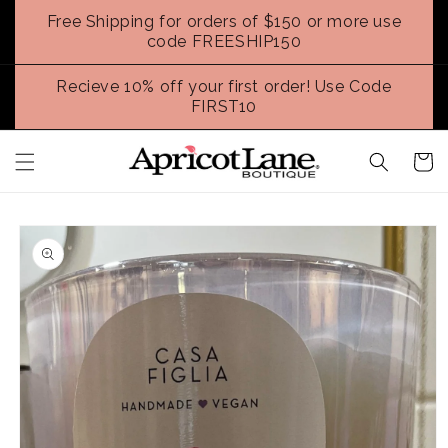
Skip to
Free Shipping for orders of $150 or more use
content
code FREESHIP150
Recieve 10% off your first order! Use Code
FIRST10
Cart
Skip to
product
information