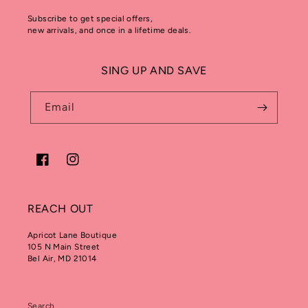
Subscribe to get special offers,
new arrivals, and once in a lifetime deals.
SING UP AND SAVE
Email
Facebook
Instagram
REACH OUT
Apricot Lane Boutique
105 N Main Street
Bel Air, MD 21014
Search