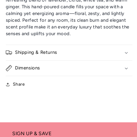
ginger. This hand-poured candle fills your space with a
calming yet energizing aroma—floral, zesty, and lightly
spiced. Perfect for any room, its clean burn and elegant
scent profile make it an everyday luxury that soothes the
senses and uplifts your mood.
Shipping & Returns
Dimensions
Share
SIGN UP & SAVE