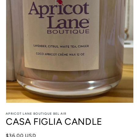
Open
media
APRICOT LANE BOUTIQUE BEL AIR
1
CASA FIGLIA CANDLE
in
modal
Regular
$36.00 USD