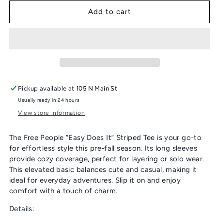
for
for
FREE
FREE
Add to cart
PEOPLE
PEOPLE
“EASY
“EASY
DOES
DOES
IT”
IT”
STRIPED
STRIPED
TEE
TEE
Pickup available at
105 N Main St
Usually ready in 24 hours
View store information
The Free People “Easy Does It” Striped Tee is your go-to
for effortless style this pre-fall season. Its long sleeves
provide cozy coverage, perfect for layering or solo wear.
This elevated basic balances cute and casual, making it
ideal for everyday adventures. Slip it on and enjoy
comfort with a touch of charm.
Details: