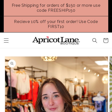
Skip to
Free Shipping for orders of $150 or more use
content
code FREESHIP150
Recieve 10% off your first order! Use Code
FIRST10
Cart
Skip to
product
information