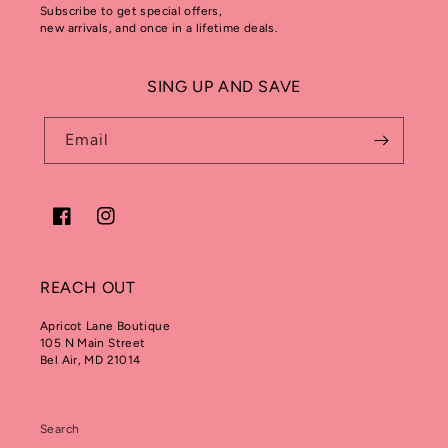
Subscribe to get special offers,
new arrivals, and once in a lifetime deals.
SING UP AND SAVE
Email
Facebook
Instagram
REACH OUT
Apricot Lane Boutique
105 N Main Street
Bel Air, MD 21014
Search