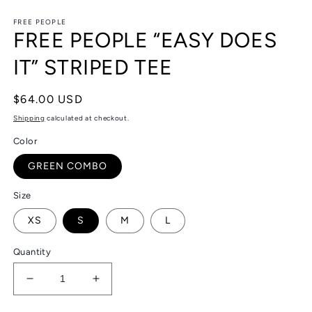
in
in
modal
m
FREE PEOPLE
FREE PEOPLE “EASY DOES
IT” STRIPED TEE
Regular
$64.00 USD
price
Shipping
calculated at checkout.
Color
GREEN COMBO
Size
XS
S
M
L
Quantity
Decrease
Increase
quantity
quantity