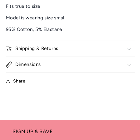
Fits true to size
Model is wearing size small
95% Cotton, 5% Elastane
Shipping & Returns
Dimensions
Share
SIGN UP & SAVE