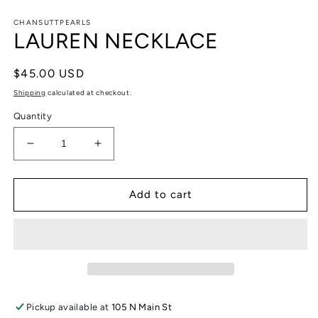
in
in
modal
m
CHANSUTTPEARLS
LAUREN NECKLACE
Regular
$45.00 USD
price
Shipping
calculated at checkout.
Quantity
Decrease
Increase
quantity
quantity
for
for
LAUREN
LAUREN
Add to cart
NECKLACE
NECKLACE
Pickup available at
105 N Main St