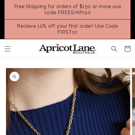
Skip to
Free Shipping for orders of $150 or more use
content
code FREESHIP150
Recieve 10% off your first order! Use Code
FIRST10
Cart
Skip to
product
information