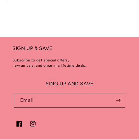
SIGN UP & SAVE
Subscribe to get special offers,
new arrivals, and once in a lifetime deals.
SING UP AND SAVE
Email
Facebook
Instagram