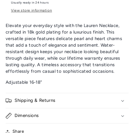
Usually ready in 24 hours
View store information
Elevate your everyday style with the Lauren Necklace,
crafted in 18k gold plating for a luxurious finish. This
versatile piece features delicate pearl and heart charms
that add a touch of elegance and sentiment. Water-
resistant design keeps your necklace looking beautiful
through daily wear, while our lifetime warranty ensures
lasting quality. A timeless accessory that transitions
effortlessly from casual to sophisticated occasions.
Adjustable 16-18"
Shipping & Returns
Dimensions
Share