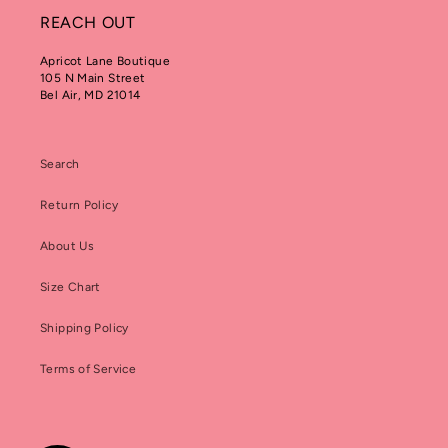
REACH OUT
Apricot Lane Boutique
105 N Main Street
Bel Air, MD 21014
Search
Return Policy
About Us
Size Chart
Shipping Policy
Terms of Service