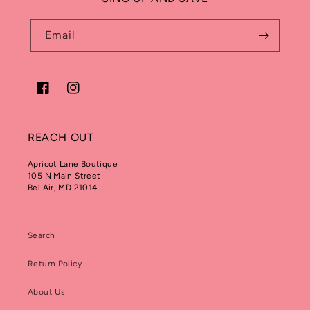
Email
Facebook
Instagram
REACH OUT
Apricot Lane Boutique
105 N Main Street
Bel Air, MD 21014
Search
Return Policy
About Us