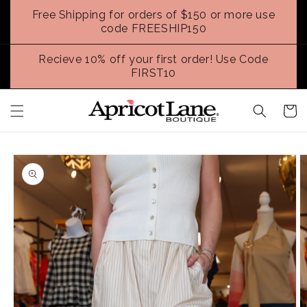
Skip to
Free Shipping for orders of $150 or more use
content
code FREESHIP150
Recieve 10% off your first order! Use Code
FIRST10
Cart
Skip to
product
information