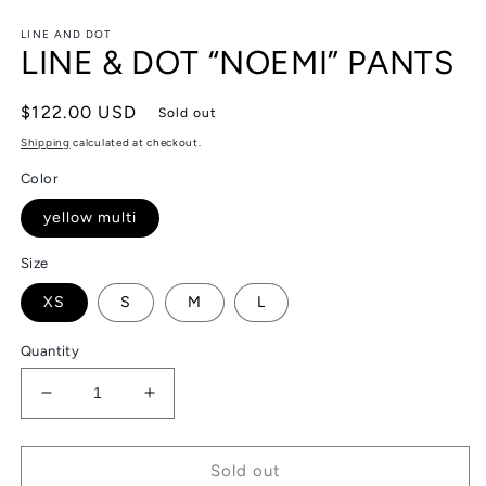
in
in
modal
m
LINE AND DOT
LINE & DOT “NOEMI” PANTS
Regular
$122.00 USD
Sold out
price
Shipping
calculated at checkout.
Color
yellow multi
Size
XS
S
M
L
Quantity
Decrease
Increase
quantity
quantity
for
for
LINE
LINE
Sold out