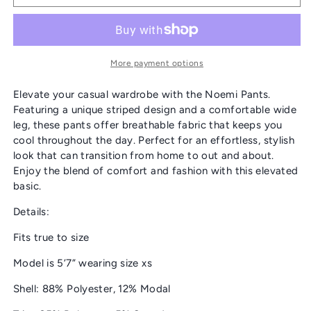
&amp;
&amp;
DOT
DOT
“NOEMI”
“NOEMI”
PANTS
PANTS
More payment options
Elevate your casual wardrobe with the Noemi Pants.
Featuring a unique striped design and a comfortable wide
leg, these pants offer breathable fabric that keeps you
cool throughout the day. Perfect for an effortless, stylish
look that can transition from home to out and about.
Enjoy the blend of comfort and fashion with this elevated
basic.
Details:
Fits true to size
Model is 5’7” wearing size xs
Shell: 88% Polyester, 12% Modal