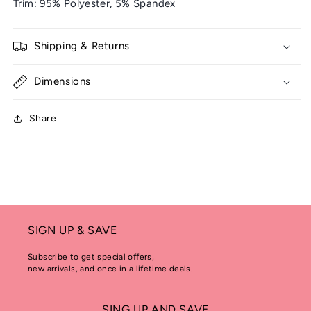
Trim: 95% Polyester, 5% Spandex
Shipping & Returns
Dimensions
Share
SIGN UP & SAVE
Subscribe to get special offers,
new arrivals, and once in a lifetime deals.
SING UP AND SAVE