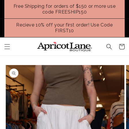
Skip to
Free Shipping for orders of $150 or more use
content
code FREESHIP150
Recieve 10% off your first order! Use Code
FIRST10
Cart
Skip to
product
information