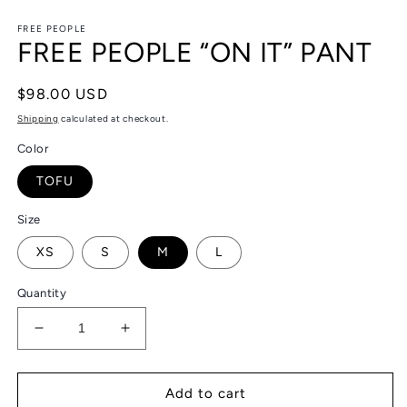
in
in
modal
m
FREE PEOPLE
FREE PEOPLE “ON IT” PANT
Regular
$98.00 USD
price
Shipping
calculated at checkout.
Color
TOFU
Size
XS
S
M
L
Quantity
Decrease
Increase
quantity
quantity
for
for
FREE
FREE
Add to cart