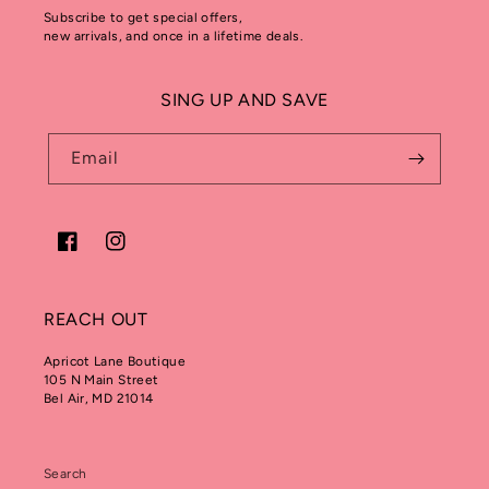
Subscribe to get special offers,
new arrivals, and once in a lifetime deals.
SING UP AND SAVE
Email
Facebook
Instagram
REACH OUT
Apricot Lane Boutique
105 N Main Street
Bel Air, MD 21014
Search