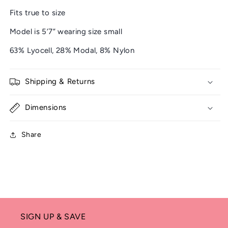
Fits true to size
Model is 5’7” wearing size small
63% Lyocell, 28% Modal, 8% Nylon
Shipping & Returns
Dimensions
Share
SIGN UP & SAVE