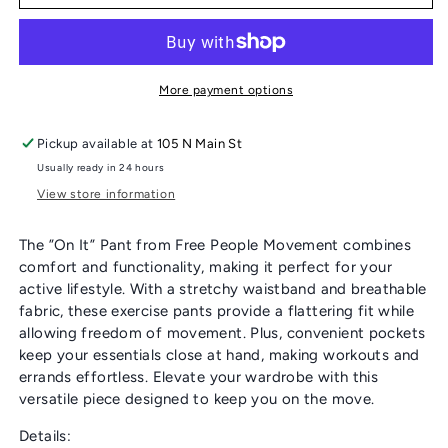
PEOPLE
PEOPLE
“ON
“ON
IT”
IT”
PANT
PANT
More payment options
Pickup available at
105 N Main St
Usually ready in 24 hours
View store information
The ”On It” Pant from Free People Movement combines
comfort and functionality, making it perfect for your
active lifestyle. With a stretchy waistband and breathable
fabric, these exercise pants provide a flattering fit while
allowing freedom of movement. Plus, convenient pockets
keep your essentials close at hand, making workouts and
errands effortless. Elevate your wardrobe with this
versatile piece designed to keep you on the move.
Details: