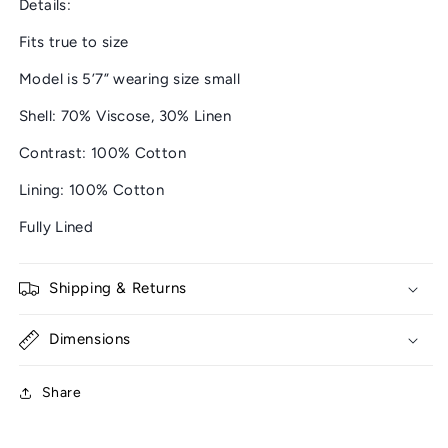
Details:
Fits true to size
Model is 5’7” wearing size small
Shell: 70% Viscose, 30% Linen
Contrast: 100% Cotton
Lining: 100% Cotton
Fully Lined
Shipping & Returns
Dimensions
Share