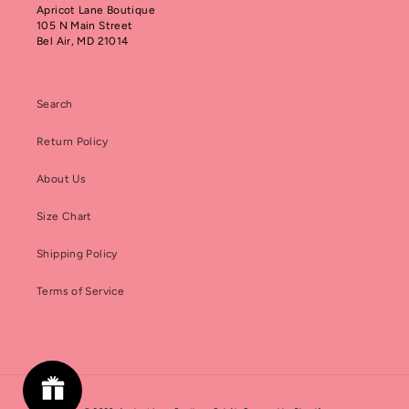
Apricot Lane Boutique
105 N Main Street
Bel Air, MD 21014
Search
Return Policy
About Us
Size Chart
Shipping Policy
Terms of Service