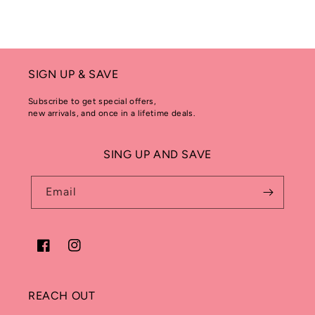
SIGN UP & SAVE
Subscribe to get special offers,
new arrivals, and once in a lifetime deals.
SING UP AND SAVE
Email
Facebook
Instagram
REACH OUT