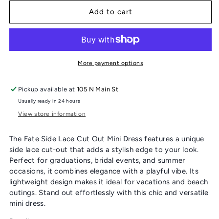
for
for
FATE
FATE
Add to cart
SIDE
SIDE
LACE
LACE
CUT
CUT
OUT
OUT
MINI
MINI
More payment options
DRESS
DRESS
Pickup available at
105 N Main St
Usually ready in 24 hours
View store information
The Fate Side Lace Cut Out Mini Dress features a unique
side lace cut-out that adds a stylish edge to your look.
Perfect for graduations, bridal events, and summer
occasions, it combines elegance with a playful vibe. Its
lightweight design makes it ideal for vacations and beach
outings. Stand out effortlessly with this chic and versatile
mini dress.