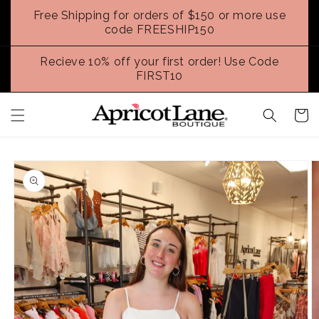
Skip to
Free Shipping for orders of $150 or more use
content
code FREESHIP150
Recieve 10% off your first order! Use Code
FIRST10
Cart
Skip to
product
information