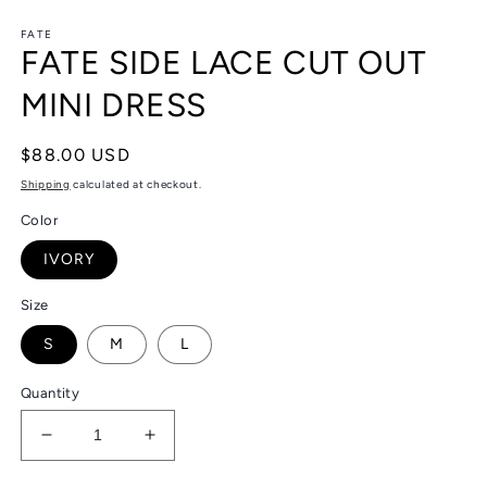
in
in
modal
m
FATE
FATE SIDE LACE CUT OUT
MINI DRESS
Regular
$88.00 USD
price
Shipping
calculated at checkout.
Color
IVORY
Size
S
M
L
Quantity
Decrease
Increase
quantity
quantity