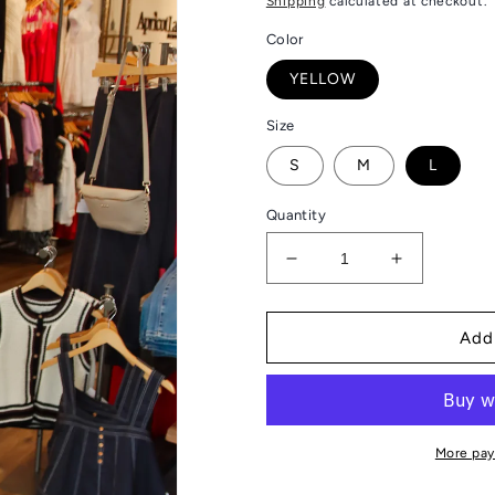
Shipping
calculated at checkout.
Color
YELLOW
Size
S
M
L
Quantity
Decrease
Increase
quantity
quantity
for
for
FATE
FATE
Add
“STACY”
“STACY”
FLORAL
FLORAL
SHIFT
SHIFT
MINI
MINI
DRESS
DRESS
More pay