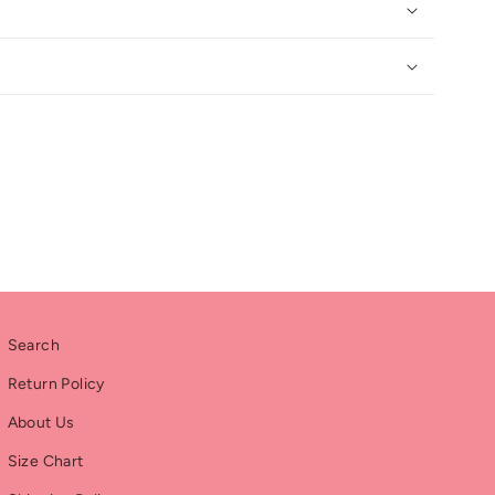
Search
Return Policy
About Us
Size Chart