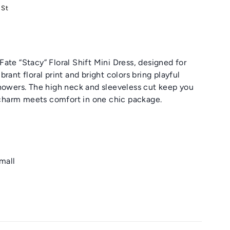
 St
ate “Stacy” Floral Shift Mini Dress, designed for
rant floral print and bright colors bring playful
showers. The high neck and sleeveless cut keep you
s charm meets comfort in one chic package.
small