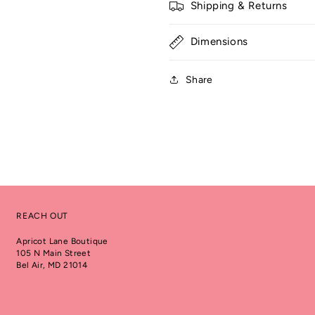
Shipping & Returns
Dimensions
Share
REACH OUT
Apricot Lane Boutique
105 N Main Street
Bel Air, MD 21014