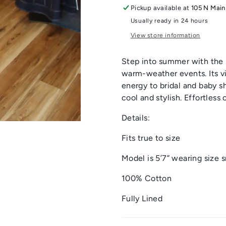
Pickup available at
105 N Main
Usually ready in 24 hours
View store information
Step into summer with the F
warm-weather events. Its vib
energy to bridal and baby 
cool and stylish. Effortles
Details:
Fits true to size
Model is 5’7” wearing size 
100% Cotton
Fully Lined