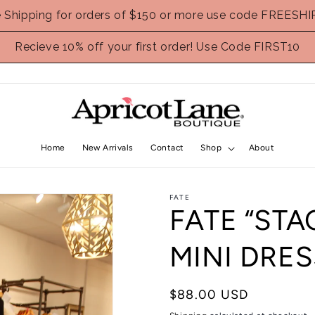
e Shipping for orders of $150 or more use code FREESHI
Recieve 10% off your first order! Use Code FIRST10
Home
New Arrivals
Contact
Shop
About
FATE
FATE “STA
MINI DRES
Regular
$88.00 USD
price