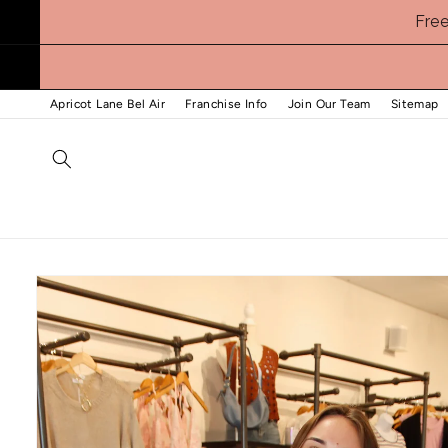
Skip to
Fre
content
Apricot Lane Bel Air
Franchise Info
Join Our Team
Sitemap
Skip to
product
information