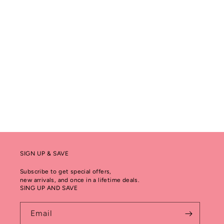
SIGN UP & SAVE
Subscribe to get special offers,
new arrivals, and once in a lifetime deals.
SING UP AND SAVE
Email