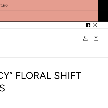
P150
Facebook
Instagram
Log
Cart
in
CY” FLORAL SHIFT
S