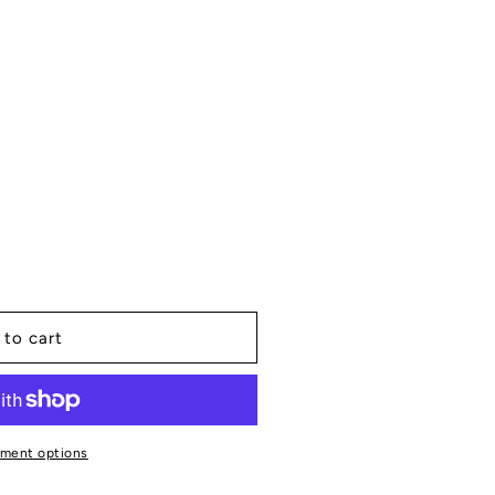
 to cart
ment options