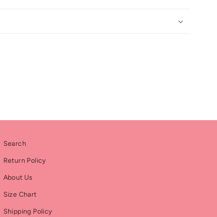
Search
Return Policy
About Us
Size Chart
Shipping Policy