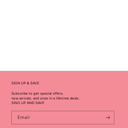
SIGN UP & SAVE
Subscribe to get special offers,
new arrivals, and once in a lifetime deals.
SING UP AND SAVE
Email