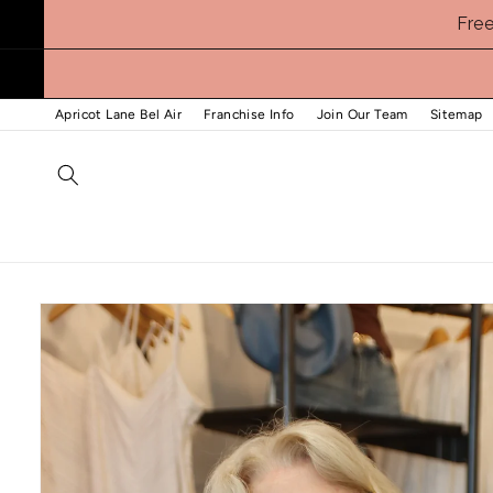
Skip to
Fre
content
Apricot Lane Bel Air
Franchise Info
Join Our Team
Sitemap
Skip to
product
information