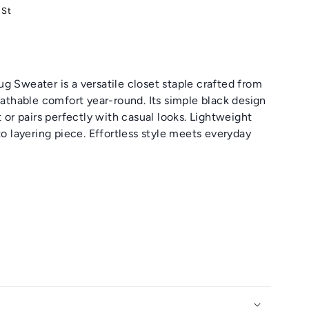
 St
g Sweater is a versatile closet staple crafted from
reathable comfort year-round. Its simple black design
t or pairs perfectly with casual looks. Lightweight
to layering piece. Effortless style meets everyday