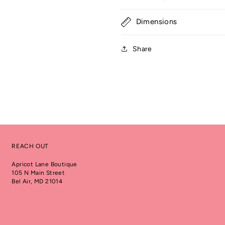
Dimensions
Share
REACH OUT
Apricot Lane Boutique
105 N Main Street
Bel Air, MD 21014