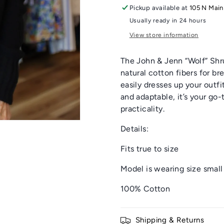
Pickup available at
105 N Main
Usually ready in 24 hours
View store information
The John & Jenn “Wolf” Shru
natural cotton fibers for b
easily dresses up your outfi
and adaptable, it’s your go-
practicality.
Details:
Fits true to size
Model is wearing size small
100% Cotton
Shipping & Returns