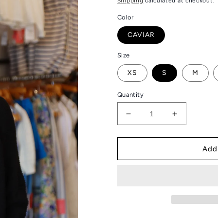
Shipping
calculated at checkout.
Color
CAVIAR
Size
XS
S
M
Quantity
Decrease
Increase
quantity
quantity
for
for
JOHN
JOHN
Add
&amp;
&amp;
JENN
JENN
“WOLF”
“WOLF”
SHRUG
SHRUG
SWEATER
SWEATER