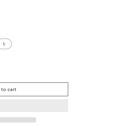
L
 to cart