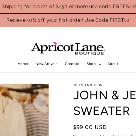
e Shipping for orders of $150 or more use code FREESHI
Recieve 10% off your first order! Use Code FIRST10
Home
New Arrivals
Contact
Shop
About
JOHN AND JENN
JOHN & J
SWEATER
Regular
$99.00 USD
price