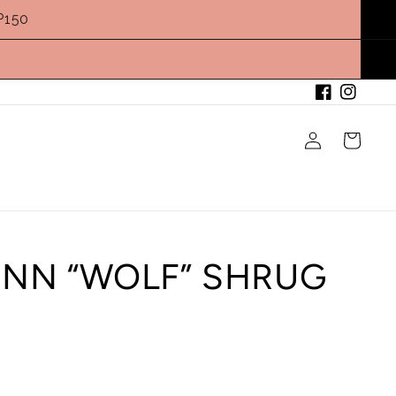
P150
Facebook
Instagram
Log
Cart
in
ENN “WOLF” SHRUG